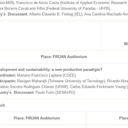
tion-MIR), Francisco de Assis Costa (Institute of Applied Economic Research
a Bezerra Cavalcanti Filho (Federal University of Paraíba - UFPB),
ry´s Discussant
: Alberto Eduardo B. Freitag (IEL); Ana Carolina Machado A
We
Place: FIRJAN Auditorium
elopment and sustainability: a new productive paradigm?
rdinator:
Mariano Francisco Laplane (CGEE)
ticipants:
Rasigan Maharajh (Tshwane University of Tecnology); Ricardo Ab
pétuo Socorro Rodrigues Chaves (UFAM); Carlos Eduardo Frickmann Young (
ustry´s Discussant:
Paulo Furio (SENAI/RJ)
nch
Place: FIRJAN Auditorium
Plac