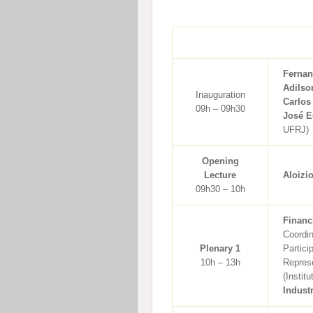
Fernan
Adilso
Inauguration
Carlos
09h – 09h30
José E
UFRJ)
Opening
Lecture
Aloizi
09h30 – 10h
Financ
Coordi
Plenary 1
Partici
10h – 13h
Represe
(Instit
Indust