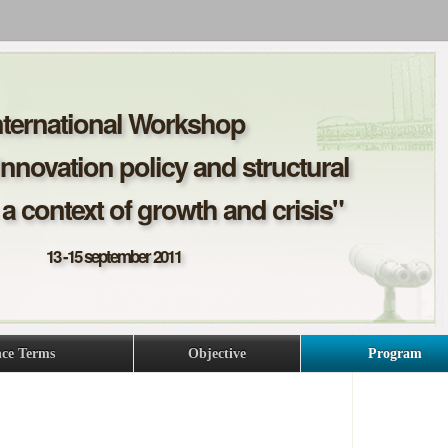
nternational Workshop
Innovation policy and structural
a context of growth and crisis"
13 -15 september 2011
nce Terms
Objective
Program