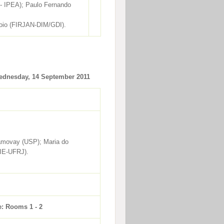
 - IPEA); Paulo Fernando
rroio (FIRJAN-DIM/GDI).
dnesday, 14 September 2011
ramovay (USP); Maria do
IE-UFRJ).
e: Rooms 1 - 2