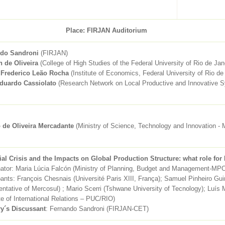
Place: FIRJAN Auditorium
do Sandroni
(FIRJAN)
n de Oliveira
(College of High Studies of the Federal University of Rio de Jan
 Frederico Leão Rocha
(Institute of Economics, Federal University of Rio de
duardo Cassiolato
(Research Network on Local Productive and Innovative S
o de Oliveira Mercadante
(Ministry of Science, Technology and Innovation -
ial Crisis and the Impacts on Global Production Structure: what role for 
nator: Maria Lúcia Falcón (Ministry of Planning, Budget and Management-MP
pants: François Chesnais (Université Paris XIII, França); Samuel Pinheiro Gu
ntative of Mercosul) ; Mario Scerri (Tshwane University of Tecnology); Luí
ute of International Relations – PUC/RIO)
ry´s Discussant
: Fernando Sandroni (FIRJAN-CET)