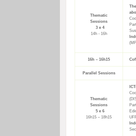
The
abo
Thematic
Coo
Sessions
Par
3 e 4
Sus
14h - 16h
Ind
(MP
16h – 16h15
Cof
Parallel Sessions
ICT
Coo
Thematic
(DI
Sessions
Par
5 e 6
Edi
16h15 – 18h15
UFR
Ind
Sec