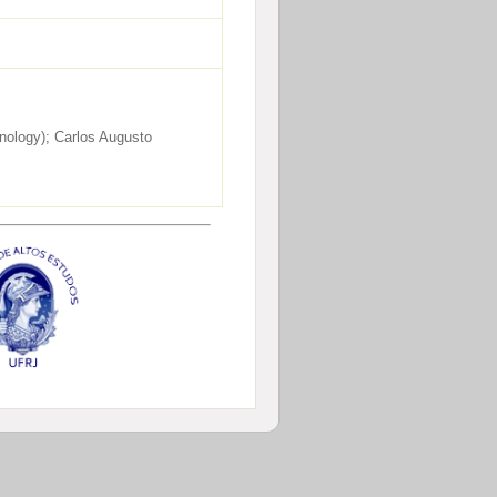
nology); Carlos Augusto