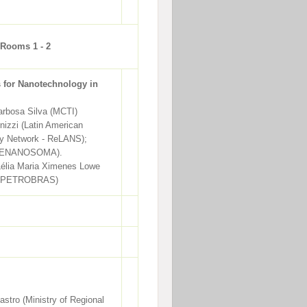
 Rooms 1 - 2
s for Nanotechnology in
rbosa Silva (MCTI)
nizzi (Latin American
y Network - ReLANS);
 (RENANOSOMA).
Lélia Maria Ximenes Lowe
 PETROBRAS)
stro (Ministry of Regional