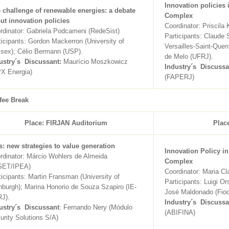
Innovation policies 
 challenge of renewable energies: a debate
Complex
ut innovation policies
Coordinator: Priscila 
rdinator: Gabriela Podcameni (RedeSist)
Participants: Claude S
ticipants: Gordon Mackerron (University of
Versailles-Saint-Quen
sex); Célio Bermann (USP).
de Melo (UFRJ).
ustry´s Discussant:
Maurício Moszkowicz
Industry´s Discussa
X Energia)
(FAPERJ)
fee Break
Place: FIRJAN Auditorium
Plac
s: new strategies to value generation
Innovation Policy in
rdinator: Márcio Wohlers de Almeida
Complex
SET/IPEA)
Coordinator: Maria Cl
ticipants: Martin Fransman (University of
Participants: Luigi Or
nburgh); Marina Honorio de Souza Szapiro (IE-
José Maldonado (Fioc
J).
Industry´s Discussa
ustry´s Discussant
: Fernando Nery (Módulo
(ABIFINA)
urity Solutions S/A)