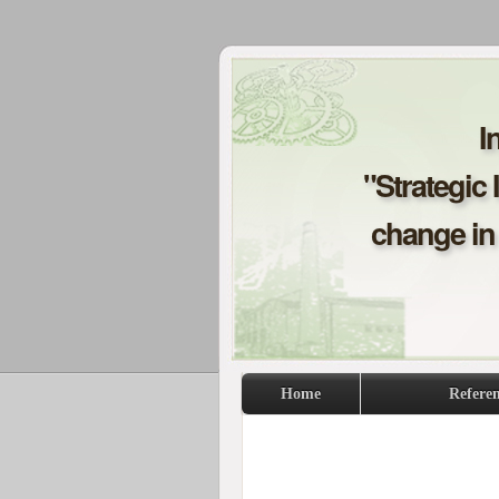
I
"Strategic 
change in 
Home
Refere