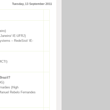
Tuesday, 13 September 2011
eiro)
 Janeiro/ IE-UFRJ)
ystems – RedeSist/ IE-
 MCTI)
Brazil?
OG)
imarães (High
s Manuel Rebelo Fernandes