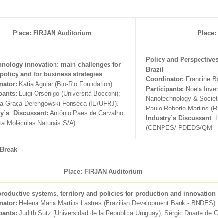
Place: FIRJAN Auditorium
Place:
Policy and Perspective
hnology innovation: main challenges for
Brazil
 policy and for business strategies
Coordinator:
Francine Ba
nator:
Katia Aguiar (Bio-Rio Foundation)
Participants:
Noela Inver
pants:
Luigi Orsenigo (Università Bocconi);
Nanotechnology & Societ
da Graça Derengowski Fonseca (IE/UFRJ).
Paulo Roberto Martins
ry´s Discussant:
Antônio Paes de Carvalho
Industry´s Discussant
: 
ta Moléculas Naturais S/A)
(CENPES/ PDEDS/QM -
 Break
Place: FIRJAN Auditorium
productive systems, territory and policies for production and innovation
nator:
Helena Maria Martins Lastres (Brazilian Development Bank - BNDES)
pants:
Judith Sutz (Universidad de la Republica Uruguay), Sérgio Duarte de Ca