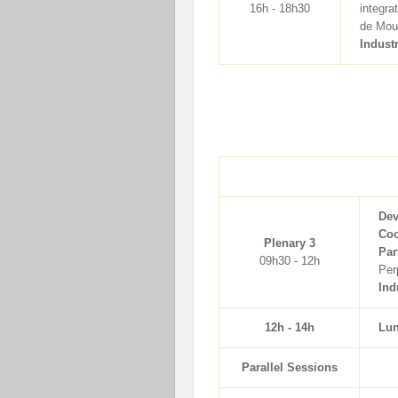
16h - 18h30
integra
de Mour
Indust
Dev
Coo
Plenary 3
Par
09h30 - 12h
Per
Ind
12h - 14h
Lu
Parallel Sessions