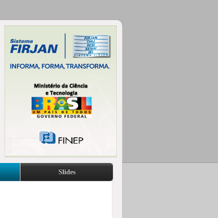
Slides