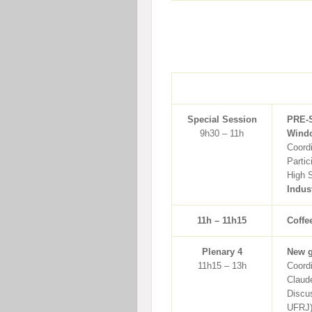
Special Session
PRE-
9h30 – 11h
Windo
Coord
Partic
High 
Indus
11h – 11h15
Coffe
Plenary 4
New g
11h15 – 13h
Coordi
Claud
Discus
UFRJ)