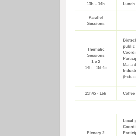
13h – 14h
Lunch
Parallel
Sessions
Biotec
public
Thematic
Coordi
Sessions
Partici
1 e 2
Maria 
14h – 15h45
Indust
(Extrac
15h45 - 16h
Coffee
Local 
Coordi
Plenary 2
Partici