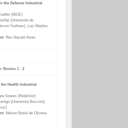
in the Defense Industrial
Koeller (IBGE)
erfati (Université de
tin-en-Yvelines); Luiz Martins
nt
: Rex Nazaré Alves
e: Rooms 1 - 2
 the Health Industrial
ara Soares (RedeSist)
senigo (Università Bocconi);
ruz)
nt
: Nelson Brasil de Oliveira