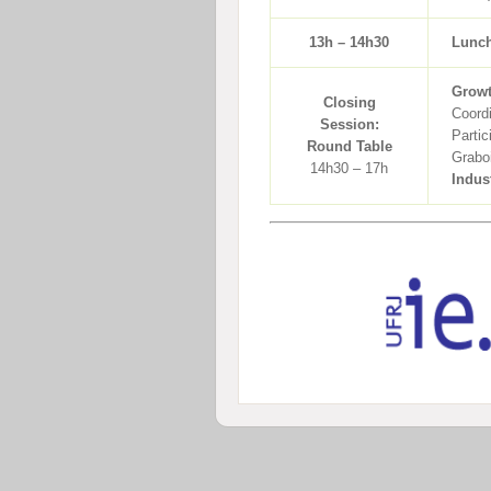
13h – 14h30
Lunc
Growt
Closing
Coord
Session:
Partic
Round Table
Grabo
14h30 – 17h
Indus