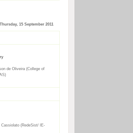
Thursday, 15 September 2011
ry
son de Oliveira (College of
RAS)
 Cassiolato (RedeSist/ IE-