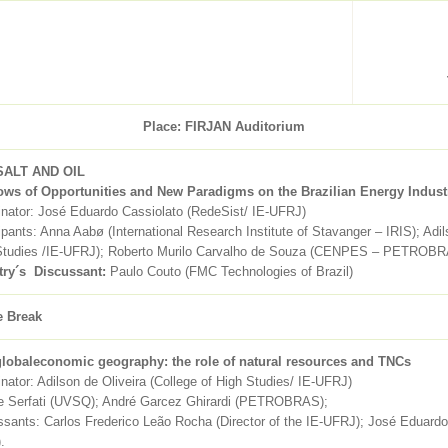
Place: FIRJAN Auditorium
SALT AND OIL
ws of Opportunities and New Paradigms on the Brazilian Energy Indust
inator: José Eduardo Cassiolato (RedeSist/ IE-UFRJ)
ipants: Anna Aabø (International Research Institute of Stavanger – IRIS); Adil
Studies /IE-UFRJ); Roberto Murilo Carvalho de Souza (CENPES – PETROB
try´s Discussant
:
Paulo Couto (FMC Technologies of Brazil)
e Break
lobaleconomic geography: the role of natural resources and TNCs
nator: Adilson de Oliveira (College of High Studies/ IE-UFRJ)
e Serfati (UVSQ); André Garcez Ghirardi (PETROBRAS);
sants: Carlos Frederico Leão Rocha (Director of the IE-UFRJ); José Eduardo
.