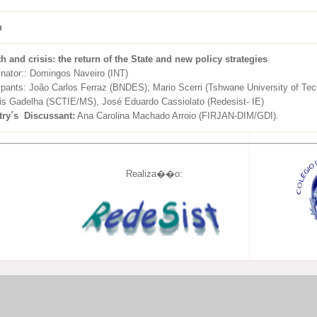
h
h and crisis: the return of the State and new policy strategies
inator:: Domingos Naveiro (INT)
ipants: João Carlos Ferraz (BNDES); Mario Scerri (Tshwane University of Tec
is Gadelha (SCTIE/MS), José Eduardo Cassiolato (Redesist- IE)
try´s Discussant
:
Ana Carolina Machado Arroio (FIRJAN-DIM/GDI).
Realiza��o: